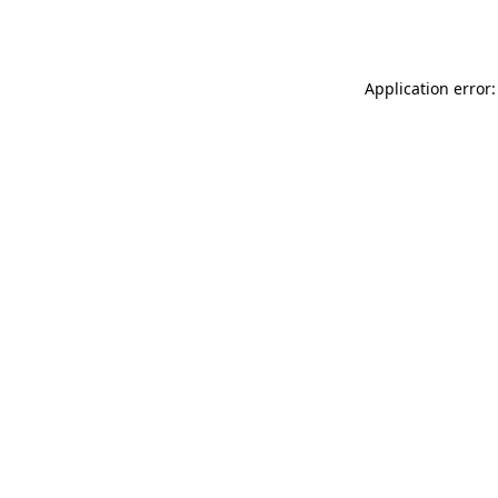
Application error: