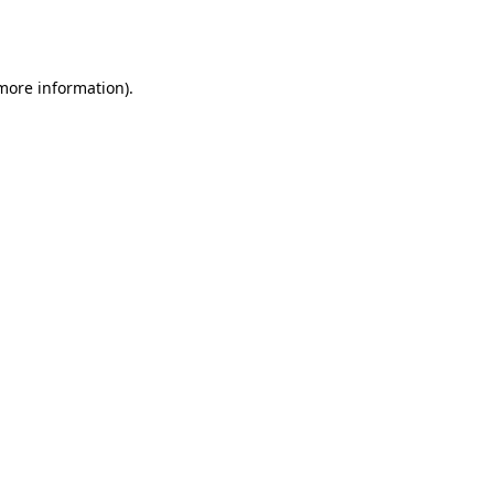
 more information).