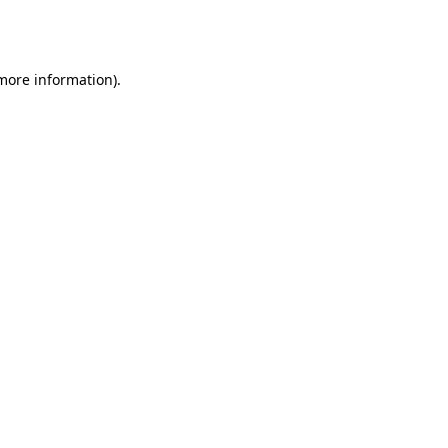
 more information).