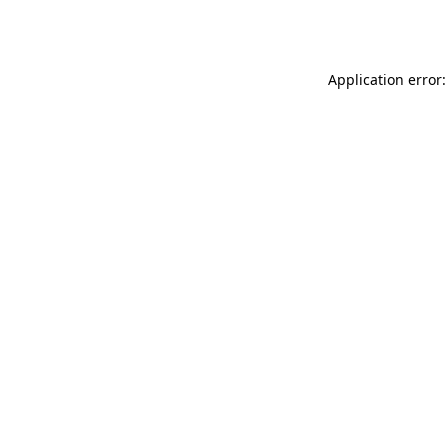
Application error: