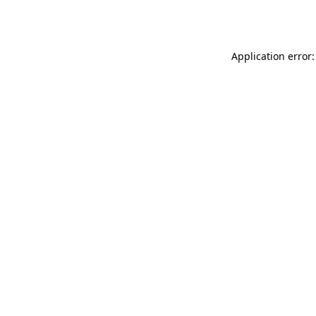
Application error: