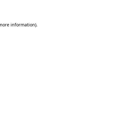
 more information).